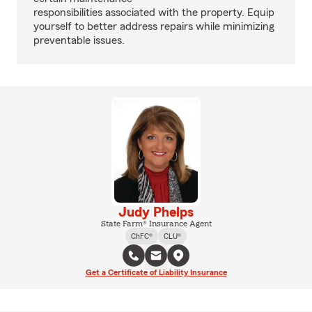
responsibilities associated with the property. Equip
yourself to better address repairs while minimizing
preventable issues.
Judy Phelps
State Farm® Insurance Agent
ChFC®
CLU®
Get a Certificate of Liability Insurance