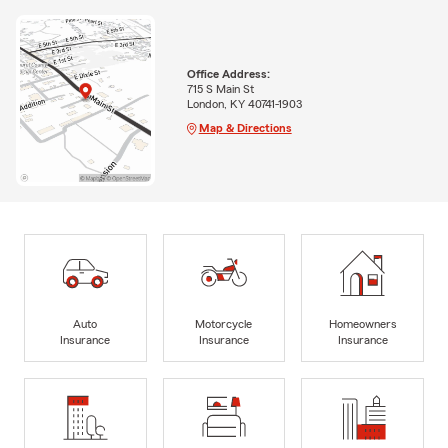
Office Address:
715 S Main St
London, KY 40741-1903
Map & Directions
Auto
Motorcycle
Homeowners
Insurance
Insurance
Insurance