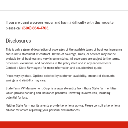
If you are using a screen reader and having difficulty with this website
please call
(606) 864-4703
.
Disclosures
This is only a general description of coverages of the available types of business insurance
and is not a statement of contract. Details of coverage, limits, or services may not be
available for all business and vary in some states. All coverages are subject to the terms,
provisions, exclusions, and conditions in the policy itself and in any endorsements.
Contact a State Farm agent for more information and a customized quote.
Prices vary by state. Options selected by customer; availability, amount of discounts,
savings and eligibility may vary.
State Farm VP Management Corp. is a separate entity from those State Farm entities
which provide banking and insurance products. Investing involves risk, including
potential for loss.
Neither State Farm nor its agents provide tax or legal advice. Please consult a tax or legal
advisor for advice regarding your personal circumstances.