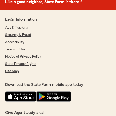
Like a good neighbor, State Farm is there.®
Legal Information
Ads & Tracking
Security & Fraud
Accessibility
Terms of Use
Notice of Privacy Policy
State Privacy Rights
Site Map
Download the State Farm mobile app today
Give Agent Judy a call