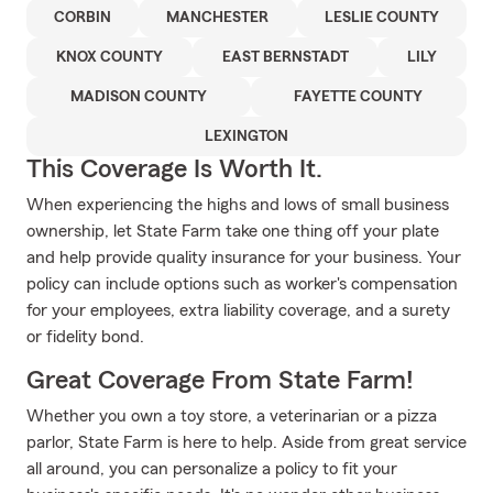
CORBIN
MANCHESTER
LESLIE COUNTY
KNOX COUNTY
EAST BERNSTADT
LILY
MADISON COUNTY
FAYETTE COUNTY
LEXINGTON
This Coverage Is Worth It.
When experiencing the highs and lows of small business
ownership, let State Farm take one thing off your plate
and help provide quality insurance for your business. Your
policy can include options such as worker's compensation
for your employees, extra liability coverage, and a surety
or fidelity bond.
Great Coverage From State Farm!
Whether you own a toy store, a veterinarian or a pizza
parlor, State Farm is here to help. Aside from great service
all around, you can personalize a policy to fit your