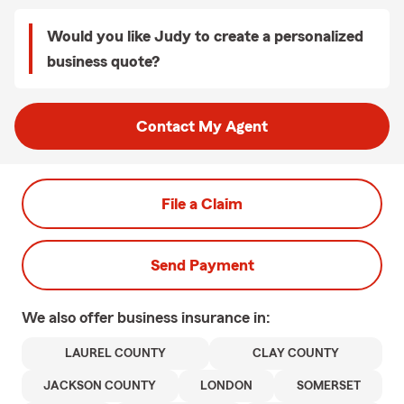
Would you like Judy to create a personalized
business quote?
Contact My Agent
File a Claim
Send Payment
We also offer
business
insurance in:
LAUREL COUNTY
CLAY COUNTY
JACKSON COUNTY
LONDON
SOMERSET