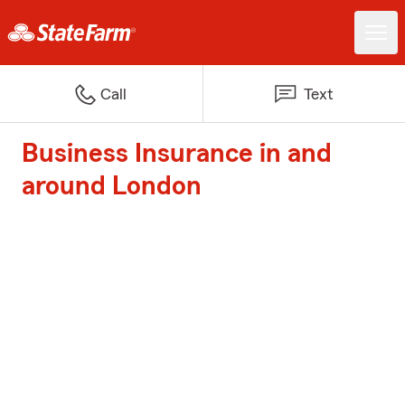
Call
Text
Business Insurance in and
around London