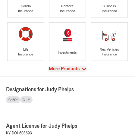
Condo
Renters
Business
Insurance
Insurance
Insurance
Life
Rec Vehicles
Investments
Insurance
Insurance
View
More Products
Designations for Judy Phelps
ChFC®
CLU®
Agent License for Judy Phelps
KY-DOI-603693