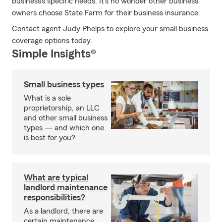
business's specific needs. It's no wonder other business
owners choose State Farm for their business insurance.
Contact agent Judy Phelps to explore your small business
coverage options today.
Simple Insights®
Small business types
What is a sole
proprietorship, an LLC
and other small business
types — and which one
is best for you?
What are typical
landlord maintenance
responsibilities?
As a landlord, there are
certain maintenance